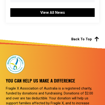
View All News
Back To Top
YOU CAN HELP US MAKE A DIFFERENCE
Fragile X Association of Australia is a registered charity,
funded by donations and fundraising. Donations of $2.00
and over are tax deductible. Your donation will help us
support families affected by Fragile X, and to increase