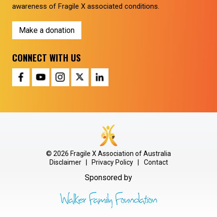
awareness of Fragile X associated conditions.
Make a donation
CONNECT WITH US
© 2026 Fragile X Association of Australia
Disclaimer
|
Privacy Policy
|
Contact
Sponsored by