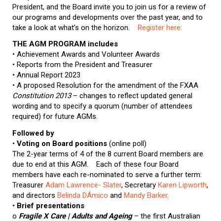
President, and the Board invite you to join us for a review of
our programs and developments over the past year, and to
take a look at what’s on the horizon.
Register here:
THE AGM PROGRAM includes
• Achievement Awards and Volunteer Awards
• Reports from the President and Treasurer
• Annual Report 2023
• A proposed Resolution for the amendment of the FXAA
Constitution 2013
– changes to reflect updated general
wording and to specify a quorum (number of attendees
required) for future AGMs.
Followed by
•
Voting on Board positions
(online poll)
The 2-year terms of 4 of the 8 current Board members are
due to end at this AGM. Each of these four Board
members have each re-nominated to serve a further term:
Treasurer
Adam Lawrence- Slater
, Secretary
Karen Lipworth
,
and directors
Belinda DÁmico
and
Mandy Barker
.
•
Brief presentations
o
Fragile X Care | Adults and Ageing
– the first Australian