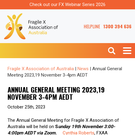
Check out our FX Webinar Series 2026
HELPLINE
1300 394 636
Fragile X Association of Australia
|
News
|
Annual General
Meeting 2023,19 November 3-4pm AEDT
ANNUAL GENERAL MEETING 2023,19
NOVEMBER 3-4PM AEDT
October 25th, 2023
The Annual General Meeting for Fragile X Association of
Australia will be held on
S
unday 19th November 3:00-
4:00pm AEDT via Zoom.
Cynthia Roberts
, FXAA