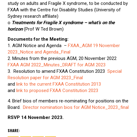
study on adults and Fragile X syndrome, to be conducted by
FXAA with the Centre for Disability Studies (University of
Sydney research affiliate)
o
T
r
eatments for Fragile X syndrome – what’s on the
horizon
(Prof W Ted Brown)
Documents for the Meeting:
1. AGM Notice and Agenda –
FXAA_AGM 19 November
2023_Notice and Agenda_Final
2. Minutes from the previous AGM, 20 November 2022
FXAA AGM 2022_Minutes_DRAFT for AGM 2023
3. Resolution to amend FXAA Constitution 2023
Special
Resolution paper for AGM 2023_Final
and
link to the current FXAA Constitution 2013
and
link to proposed FXAA Constitution 2023
4. Brief bios of members re-nominating for positions on the
Board.
Director nomination bios for AGM Notice_2023_final
RSVP 14 November 2023.
SHARE: