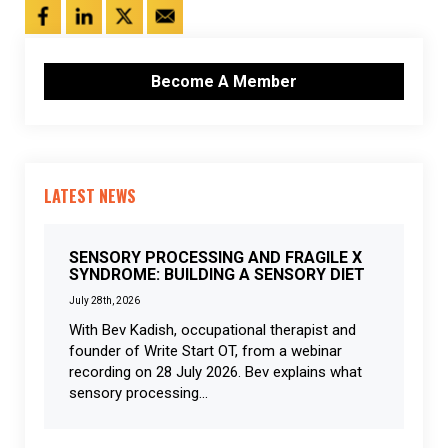
Become A Member
LATEST NEWS
SENSORY PROCESSING AND FRAGILE X
SYNDROME: BUILDING A SENSORY DIET
July 28th, 2026
With Bev Kadish, occupational therapist and
founder of Write Start OT, from a webinar
recording on 28 July 2026. Bev explains what
sensory processing...