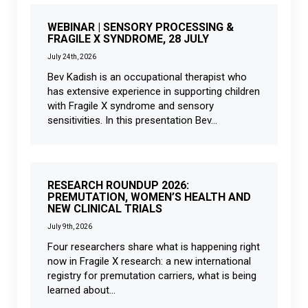
WEBINAR | SENSORY PROCESSING &
FRAGILE X SYNDROME, 28 JULY
July 24th, 2026
Bev Kadish is an occupational therapist who
has extensive experience in supporting children
with Fragile X syndrome and sensory
sensitivities. In this presentation Bev...
RESEARCH ROUNDUP 2026:
PREMUTATION, WOMEN’S HEALTH AND
NEW CLINICAL TRIALS
July 9th, 2026
Four researchers share what is happening right
now in Fragile X research: a new international
registry for premutation carriers, what is being
learned about...