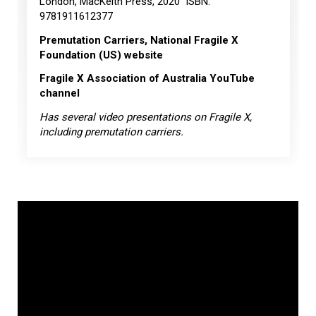
London, MacKeith Press, 2020 ISBN:
9781911612377
Premutation Carriers, National Fragile X
Foundation (US) website
Fragile X Association of Australia YouTube
channel
Has several video presentations on Fragile X,
including premutation carriers.