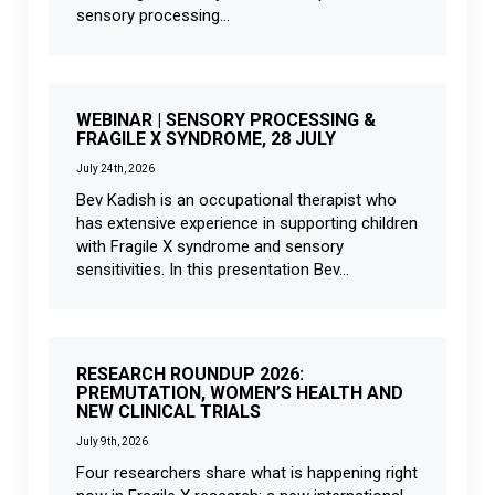
sensory processing...
WEBINAR | SENSORY PROCESSING &
FRAGILE X SYNDROME, 28 JULY
July 24th, 2026
Bev Kadish is an occupational therapist who
has extensive experience in supporting children
with Fragile X syndrome and sensory
sensitivities. In this presentation Bev...
RESEARCH ROUNDUP 2026:
PREMUTATION, WOMEN’S HEALTH AND
NEW CLINICAL TRIALS
July 9th, 2026
Four researchers share what is happening right