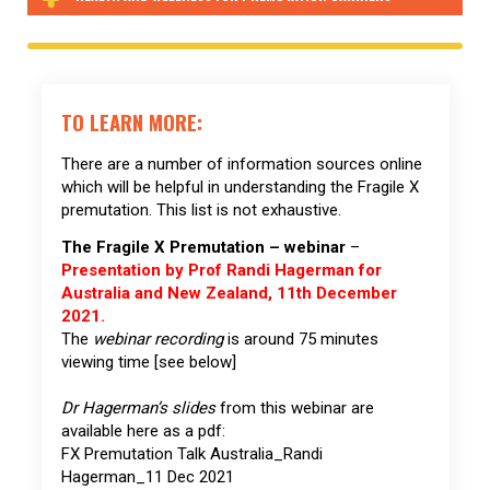
TO LEARN MORE:
There are a number of information sources online
which will be helpful in understanding the Fragile X
premutation. This list is not exhaustive.
The Fragile X Premutation – webinar
–
Presentation by Prof Randi Hagerman for
Australia and New Zealand, 11th December
2021.
The
webinar recording
is around 75 minutes
viewing time [see below]
Dr Hagerman’s slides
from this webinar are
available here as a pdf:
FX Premutation Talk Australia_Randi
Hagerman_11 Dec 2021