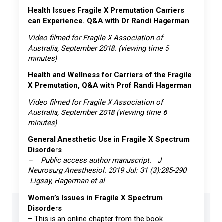
Health Issues Fragile X Premutation Carriers
can Experience. Q&A with Dr Randi Hagerman
Video filmed for Fragile X Association of
Australia, September 2018. (viewing time 5
minutes)
Health and Wellness for Carriers of the Fragile
X Premutation, Q&A with Prof Randi Hagerman
Video filmed for Fragile X Association of
Australia, September 2018 (viewing time 6
minutes)
General Anesthetic Use in Fragile X Spectrum
Disorders
– Public access author manuscript. J
Neurosurg Anesthesiol. 2019 Jul: 31 (3):285-290
Ligsay, Hagerman et al
Women’s Issues in Fragile X Spectrum
Disorders
– This is an online chapter from the book