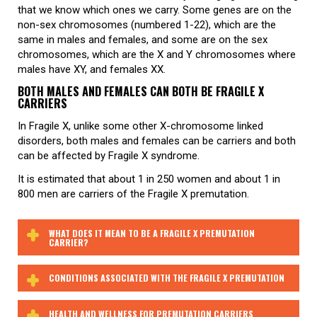
that we know which ones we carry. Some genes are on the
non-sex chromosomes (numbered 1-22), which are the
same in males and females, and some are on the sex
chromosomes, which are the X and Y chromosomes where
males have XY, and females XX.
BOTH MALES AND FEMALES CAN BOTH BE FRAGILE X
CARRIERS
In Fragile X, unlike some other X-chromosome linked
disorders, both males and females can be carriers and both
can be affected by Fragile X syndrome.
It is estimated that about 1 in 250 women and about 1 in
800 men are carriers of the Fragile X premutation.
WHAT DOES IT MEAN TO BE A FRAGILE X PREMUTATION
CARRIER?
CONDITIONS ASSOCIATED WITH THE FRAGILE X PREMUTATION
HEALTH AND WELLNESS FOR PREMUTATION CARRIERS