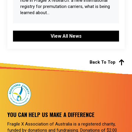
now in Fragile X research: a new international
registry for premutation carriers, what is being
learned about...
View All News
Back To Top
YOU CAN HELP US MAKE A DIFFERENCE
Fragile X Association of Australia is a registered charity,
funded by donations and fundraising. Donations of $2.00