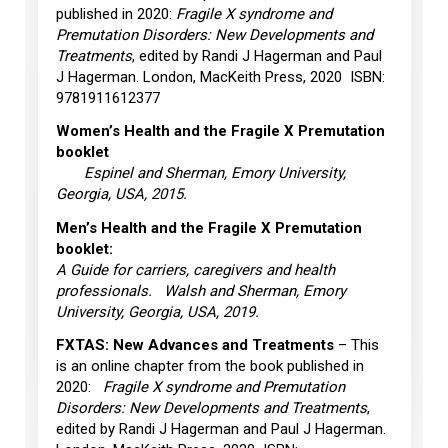
published in 2020:
Fragile X syndrome and
Premutation Disorders: New Developments and
Treatments
, edited by Randi J Hagerman and Paul
J Hagerman. London, MacKeith Press, 2020 ISBN:
9781911612377
Women’s Health and the Fragile X Premutation
booklet
Espinel and Sherman, Emory University,
Georgia, USA, 2015.
Men’s Health and the Fragile X Premutation
booklet:
A Guide for carriers, caregivers and health
professionals. Walsh and Sherman, Emory
University, Georgia, USA, 2019.
FXTAS: New Advances and Treatments
– This
is an online chapter from the book published in
2020:
Fragile X syndrome and Premutation
Disorders: New Developments and Treatments
,
edited by Randi J Hagerman and Paul J Hagerman.