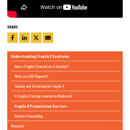
SHARE:
Understanding Fragile X Syndrome
How is Fragile X passed on in families?
What are CGG Repeats?
Testing and Screening for Fragile X
Is Fragile X testing covered by Medicare?
Fragile X Premutation Carriers
Genetic Counselling
Research