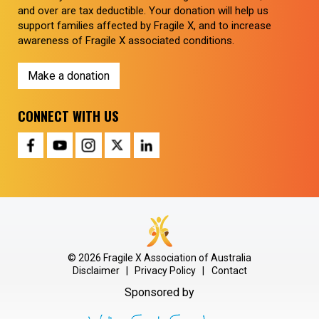
and over are tax deductible. Your donation will help us
support families affected by Fragile X, and to increase
awareness of Fragile X associated conditions.
Make a donation
CONNECT WITH US
© 2026 Fragile X Association of Australia
Disclaimer
|
Privacy Policy
|
Contact
Sponsored by