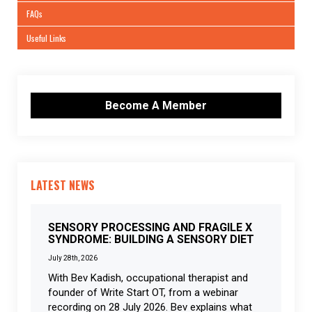
FAQs
Useful Links
Become A Member
LATEST NEWS
SENSORY PROCESSING AND FRAGILE X
SYNDROME: BUILDING A SENSORY DIET
July 28th, 2026
With Bev Kadish, occupational therapist and
founder of Write Start OT, from a webinar
recording on 28 July 2026. Bev explains what