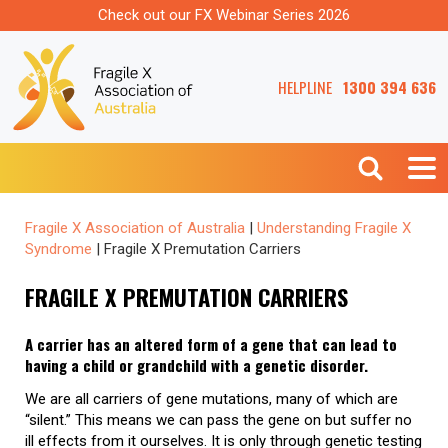
Check out our FX Webinar Series 2026
HELPLINE
1300 394 636
Fragile X Association of Australia
|
Understanding Fragile X
Syndrome
|
Fragile X Premutation Carriers
FRAGILE X PREMUTATION CARRIERS
A carrier has an altered form of a gene that can lead to
having a child or grandchild with a genetic disorder.
We are all carriers of gene mutations, many of which are
“silent.” This means we can pass the gene on but suffer no
ill effects from it ourselves. It is only through genetic testing