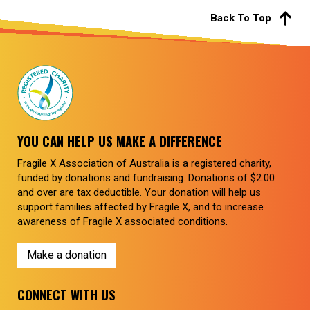
Back To Top
YOU CAN HELP US MAKE A DIFFERENCE
Fragile X Association of Australia is a registered charity,
funded by donations and fundraising. Donations of $2.00
and over are tax deductible. Your donation will help us
support families affected by Fragile X, and to increase
awareness of Fragile X associated conditions.
Make a donation
CONNECT WITH US