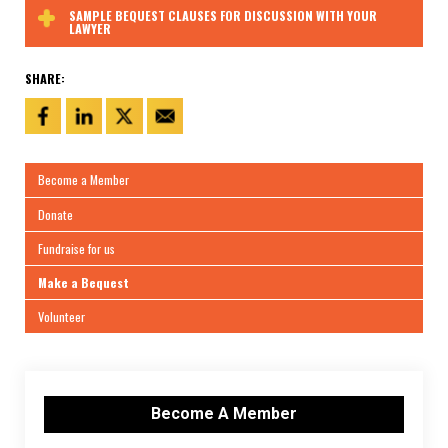
SAMPLE BEQUEST CLAUSES FOR DISCUSSION WITH YOUR
LAWYER
SHARE:
Become a Member
Donate
Fundraise for us
Make a Bequest
Volunteer
Become A Member