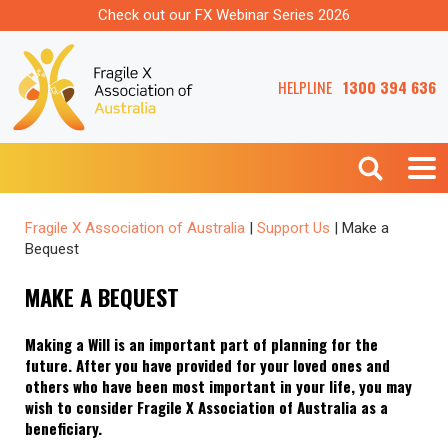
Check out our FX Webinar Series 2026
HELPLINE
1300 394 636
Fragile X Association of Australia
|
Support Us
|
Make a
Bequest
MAKE A BEQUEST
Making a Will is an important part of planning for the
future. After you have provided for your loved ones and
others who have been most important in your life, you may
wish to consider Fragile X Association of Australia as a
beneficiary.