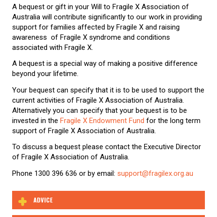
A bequest or gift in your Will to Fragile X Association of
Australia will contribute significantly to our work in providing
support for families affected by Fragile X and raising
awareness of Fragile X syndrome and conditions
associated with Fragile X.
A bequest is a special way of making a positive difference
beyond your lifetime.
Your bequest can specify that it is to be used to support the
current activities of Fragile X Association of Australia.
Alternatively you can specify that your bequest is to be
invested in the
Fragile X Endowment Fund
for the long term
support of Fragile X Association of Australia.
To discuss a bequest please contact the Executive Director
of Fragile X Association of Australia.
Phone 1300 396 636 or by email:
support@fragilex.org.au
ADVICE