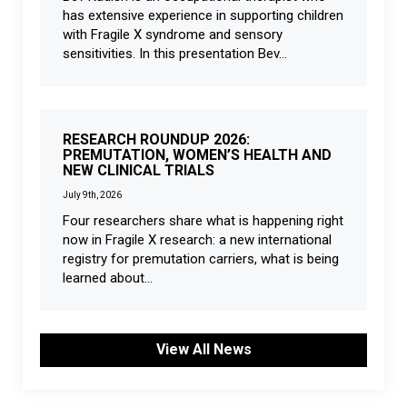
has extensive experience in supporting children
with Fragile X syndrome and sensory
sensitivities. In this presentation Bev...
RESEARCH ROUNDUP 2026:
PREMUTATION, WOMEN’S HEALTH AND
NEW CLINICAL TRIALS
July 9th, 2026
Four researchers share what is happening right
now in Fragile X research: a new international
registry for premutation carriers, what is being
learned about...
View All News