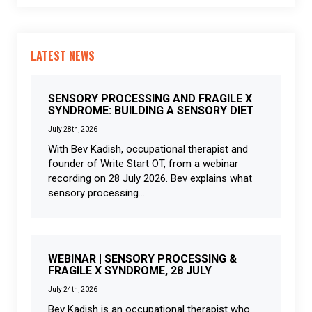
LATEST NEWS
SENSORY PROCESSING AND FRAGILE X
SYNDROME: BUILDING A SENSORY DIET
July 28th, 2026
With Bev Kadish, occupational therapist and
founder of Write Start OT, from a webinar
recording on 28 July 2026. Bev explains what
sensory processing...
WEBINAR | SENSORY PROCESSING &
FRAGILE X SYNDROME, 28 JULY
July 24th, 2026
Bev Kadish is an occupational therapist who