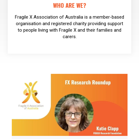
WHO ARE WE?
Fragile X Association of Australia is a member-based
organisation and registered charity providing support
to people living with Fragile X and their families and
carers.