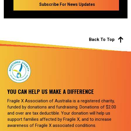
Back To Top
YOU CAN HELP US MAKE A DIFFERENCE
Fragile X Association of Australia is a registered charity,
funded by donations and fundraising. Donations of $2.00
and over are tax deductible. Your donation will help us
support families affected by Fragile X, and to increase
awareness of Fragile X associated conditions.