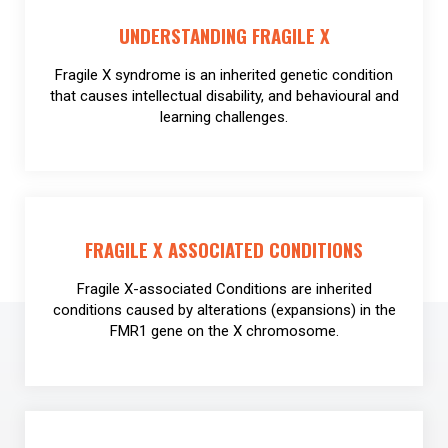
UNDERSTANDING FRAGILE X
Fragile X syndrome is an inherited genetic condition
that causes intellectual disability, and behavioural and
learning challenges.
FRAGILE X ASSOCIATED CONDITIONS
Fragile X-associated Conditions are inherited
conditions caused by alterations (expansions) in the
FMR1 gene on the X chromosome.