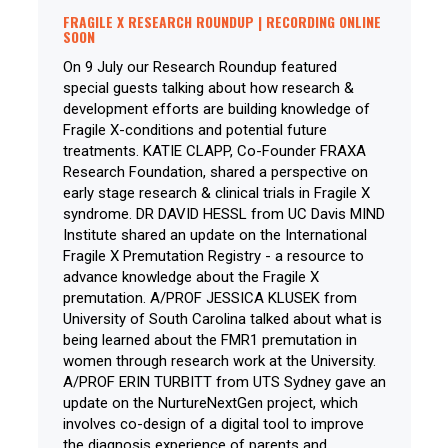
FRAGILE X RESEARCH ROUNDUP | RECORDING ONLINE
SOON
On 9 July our Research Roundup featured
special guests talking about how research &
development efforts are building knowledge of
Fragile X-conditions and potential future
treatments. KATIE CLAPP, Co-Founder FRAXA
Research Foundation, shared a perspective on
early stage research & clinical trials in Fragile X
syndrome. DR DAVID HESSL from UC Davis MIND
Institute shared an update on the International
Fragile X Premutation Registry - a resource to
advance knowledge about the Fragile X
premutation. A/PROF JESSICA KLUSEK from
University of South Carolina talked about what is
being learned about the FMR1 premutation in
women through research work at the University.
A/PROF ERIN TURBITT from UTS Sydney gave an
update on the NurtureNextGen project, which
involves co-design of a digital tool to improve
the diagnosis experience of parents and