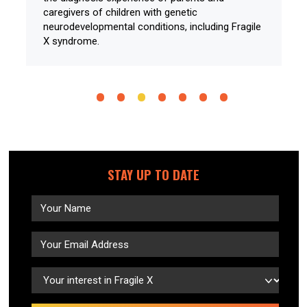
caregivers of children with genetic
neurodevelopmental conditions, including Fragile
X syndrome.
STAY UP TO DATE