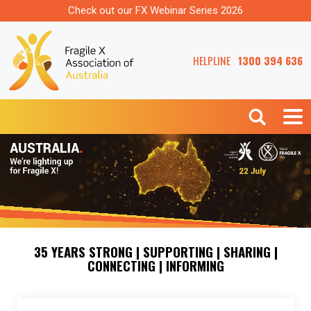
Check out our FX Webinar Series 2026
HELPLINE
1300 394 636
35 YEARS STRONG | SUPPORTING | SHARING |
CONNECTING | INFORMING