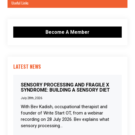
Useful Links
Become A Member
LATEST NEWS
SENSORY PROCESSING AND FRAGILE X
SYNDROME: BUILDING A SENSORY DIET
July 28th, 2026
With Bev Kadish, occupational therapist and
founder of Write Start OT, from a webinar
recording on 28 July 2026. Bev explains what
sensory processing...