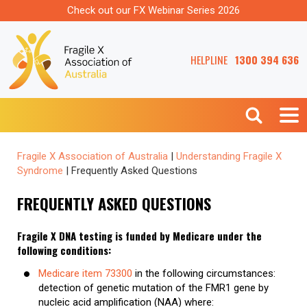
Check out our FX Webinar Series 2026
HELPLINE
1300 394 636
Fragile X Association of Australia
|
Understanding Fragile X
Syndrome
|
Frequently Asked Questions
FREQUENTLY ASKED QUESTIONS
Fragile X DNA testing is funded by Medicare under the
following conditions:
Medicare item 73300
in the following circumstances:
detection of genetic mutation of the FMR1 gene by
nucleic acid amplification (NAA) where: