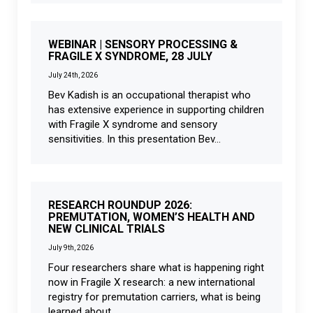
WEBINAR | SENSORY PROCESSING &
FRAGILE X SYNDROME, 28 JULY
July 24th, 2026
Bev Kadish is an occupational therapist who
has extensive experience in supporting children
with Fragile X syndrome and sensory
sensitivities. In this presentation Bev...
RESEARCH ROUNDUP 2026:
PREMUTATION, WOMEN’S HEALTH AND
NEW CLINICAL TRIALS
July 9th, 2026
Four researchers share what is happening right
now in Fragile X research: a new international
registry for premutation carriers, what is being
learned about...