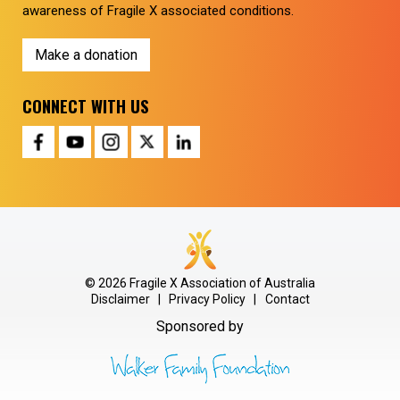
awareness of Fragile X associated conditions.
Make a donation
CONNECT WITH US
© 2026 Fragile X Association of Australia
Disclaimer
|
Privacy Policy
|
Contact
Sponsored by