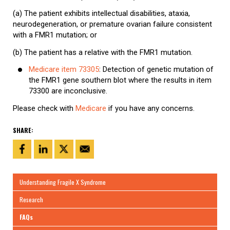
(a) The patient exhibits intellectual disabilities, ataxia,
neurodegeneration, or premature ovarian failure consistent
with a FMR1 mutation; or
(b) The patient has a relative with the FMR1 mutation.
Medicare item 73305
: Detection of genetic mutation of
the FMR1 gene southern blot where the results in item
73300 are inconclusive.
Please check with
Medicare
if you have any concerns.
SHARE:
Understanding Fragile X Syndrome
Research
FAQs