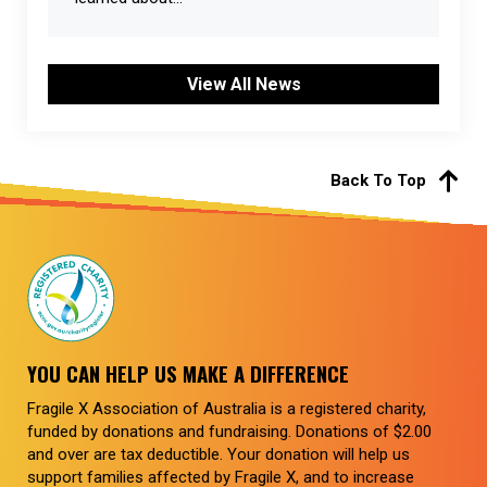
View All News
Back To Top
YOU CAN HELP US MAKE A DIFFERENCE
Fragile X Association of Australia is a registered charity,
funded by donations and fundraising. Donations of $2.00
and over are tax deductible. Your donation will help us
support families affected by Fragile X, and to increase