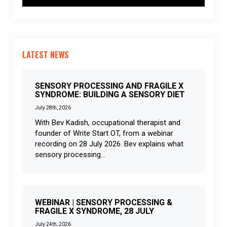
LATEST NEWS
SENSORY PROCESSING AND FRAGILE X
SYNDROME: BUILDING A SENSORY DIET
July 28th, 2026
With Bev Kadish, occupational therapist and
founder of Write Start OT, from a webinar
recording on 28 July 2026. Bev explains what
sensory processing...
WEBINAR | SENSORY PROCESSING &
FRAGILE X SYNDROME, 28 JULY
July 24th, 2026