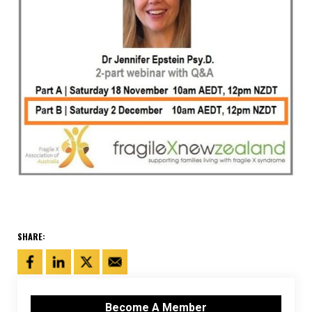
SHARE:
Become A Member