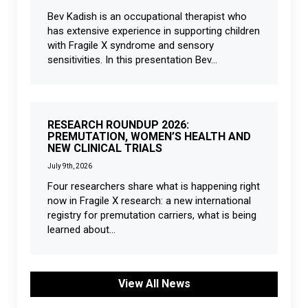
Bev Kadish is an occupational therapist who
has extensive experience in supporting children
with Fragile X syndrome and sensory
sensitivities. In this presentation Bev...
RESEARCH ROUNDUP 2026:
PREMUTATION, WOMEN’S HEALTH AND
NEW CLINICAL TRIALS
July 9th, 2026
Four researchers share what is happening right
now in Fragile X research: a new international
registry for premutation carriers, what is being
learned about...
View All News