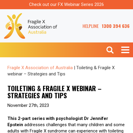
Check out our FX Webinar Series 2026
HELPLINE
1300 394 636
Fragile X Association of Australia
|
Toileting & Fragile X
webinar – Strategies and Tips
TOILETING & FRAGILE X WEBINAR –
STRATEGIES AND TIPS
November 27th, 2023
This 2-part series with psychologist Dr Jennifer
Epstein
addresses challenges that many children and some
adults with Fragile X syndrome can experience with toileting