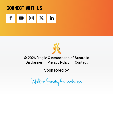
CONNECT WITH US
© 2026 Fragile X Association of Australia
Disclaimer
|
Privacy Policy
|
Contact
Sponsored by