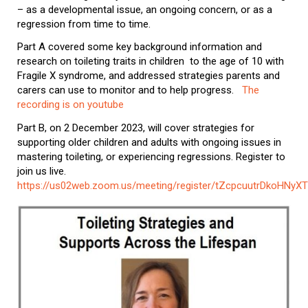
– as a developmental issue, an ongoing concern, or as a
regression from time to time.
Part A covered some key background information and
research on toileting traits in children to the age of 10 with
Fragile X syndrome, and addressed strategies parents and
carers can use to monitor and to help progress.
The
recording is on youtube
Part B, on 2 December 2023, will cover strategies for
supporting older children and adults with ongoing issues in
mastering toileting, or experiencing regressions. Register to
join us live.
https://us02web.zoom.us/meeting/register/tZcpcuutrDkoHNy