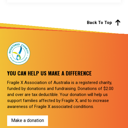
Back To Top
YOU CAN HELP US MAKE A DIFFERENCE
Fragile X Association of Australia is a registered charity,
funded by donations and fundraising. Donations of $2.00
and over are tax deductible. Your donation will help us
support families affected by Fragile X, and to increase
awareness of Fragile X associated conditions.
Make a donation