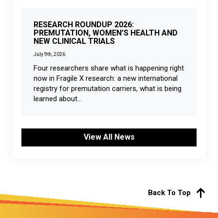
RESEARCH ROUNDUP 2026:
PREMUTATION, WOMEN’S HEALTH AND
NEW CLINICAL TRIALS
July 9th, 2026
Four researchers share what is happening right
now in Fragile X research: a new international
registry for premutation carriers, what is being
learned about...
View All News
Back To Top