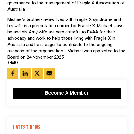
governance to the management of Fragile X Association of
Australia.
Michael’s brother-in-law lives with Fragile X syndrome and
his wife is a premutation carrier for Fragile X. Michael says
he and his Amy wife are very grateful to FXAA for their
advocacy and work to help those living with Fragile X in
Australia and he is eager to contribute to the ongoing
success of the organisation. Michael was appointed to the
Board on 24 November 2025.
SHARE:
Become A Member
LATEST NEWS