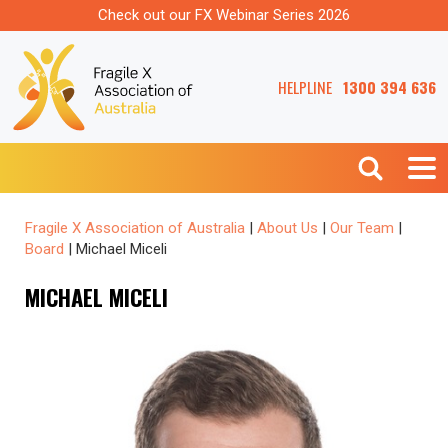
Check out our FX Webinar Series 2026
HELPLINE
1300 394 636
Fragile X Association of Australia
|
About Us
|
Our Team
|
Board
|
Michael Miceli
MICHAEL MICELI