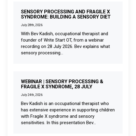
SENSORY PROCESSING AND FRAGILE X
SYNDROME: BUILDING A SENSORY DIET
July 28th, 2026
With Bev Kadish, occupational therapist and
founder of Write Start OT, from a webinar
recording on 28 July 2026. Bev explains what
sensory processing...
WEBINAR | SENSORY PROCESSING &
FRAGILE X SYNDROME, 28 JULY
July 24th, 2026
Bev Kadish is an occupational therapist who
has extensive experience in supporting children
with Fragile X syndrome and sensory
sensitivities. In this presentation Bev...