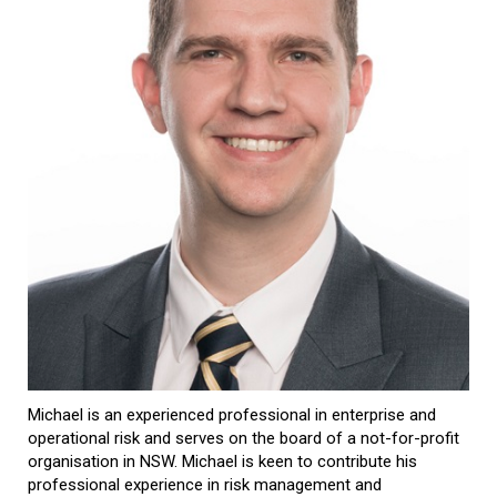
Michael is an experienced professional in enterprise and
operational risk and serves on the board of a not-for-profit
organisation in NSW. Michael is keen to contribute his
professional experience in risk management and