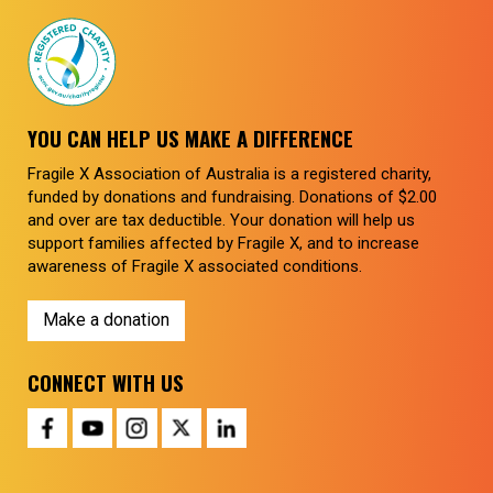
YOU CAN HELP US MAKE A DIFFERENCE
Fragile X Association of Australia is a registered charity,
funded by donations and fundraising. Donations of $2.00
and over are tax deductible. Your donation will help us
support families affected by Fragile X, and to increase
awareness of Fragile X associated conditions.
Make a donation
CONNECT WITH US