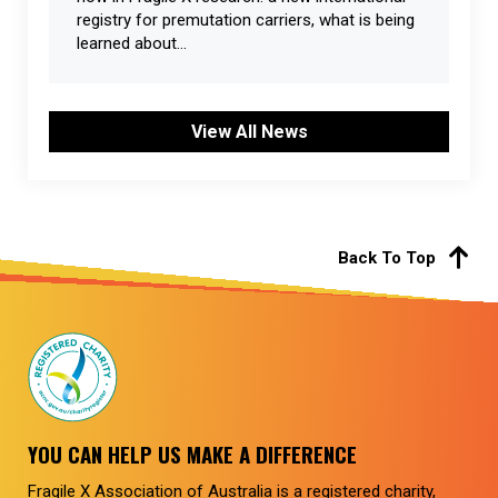
registry for premutation carriers, what is being
learned about...
View All News
Back To Top
YOU CAN HELP US MAKE A DIFFERENCE
Fragile X Association of Australia is a registered charity,