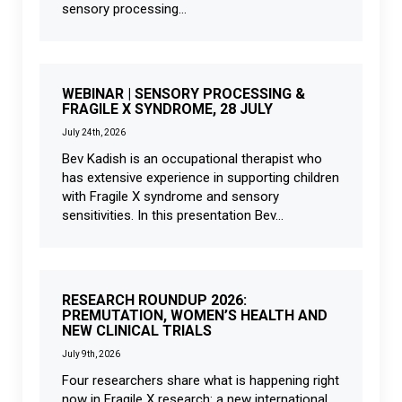
sensory processing...
WEBINAR | SENSORY PROCESSING &
FRAGILE X SYNDROME, 28 JULY
July 24th, 2026
Bev Kadish is an occupational therapist who
has extensive experience in supporting children
with Fragile X syndrome and sensory
sensitivities. In this presentation Bev...
RESEARCH ROUNDUP 2026:
PREMUTATION, WOMEN’S HEALTH AND
NEW CLINICAL TRIALS
July 9th, 2026
Four researchers share what is happening right
now in Fragile X research: a new international