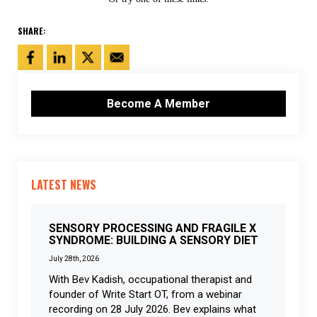
SHARE:
Become A Member
LATEST NEWS
SENSORY PROCESSING AND FRAGILE X
SYNDROME: BUILDING A SENSORY DIET
July 28th, 2026
With Bev Kadish, occupational therapist and
founder of Write Start OT, from a webinar
recording on 28 July 2026. Bev explains what