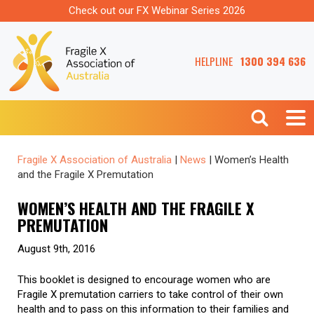
Check out our FX Webinar Series 2026
HELPLINE
1300 394 636
Fragile X Association of Australia
|
News
|
Women’s Health
and the Fragile X Premutation
WOMEN’S HEALTH AND THE FRAGILE X
PREMUTATION
August 9th, 2016
This booklet is designed to encourage women who are
Fragile X premutation carriers to take control of their own
health and to pass on this information to their families and