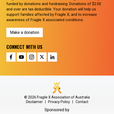
funded by donations and fundraising. Donations of $2.00
and over are tax deductible. Your donation will help us
support families affected by Fragile X, and to increase
awareness of Fragile X associated conditions.
Make a donation
CONNECT WITH US
© 2026 Fragile X Association of Australia
Disclaimer
|
Privacy Policy
|
Contact
Sponsored by