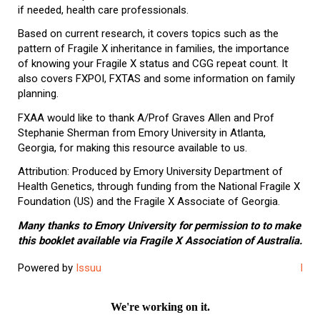
if needed, health care professionals.
Based on current research, it covers topics such as the
pattern of Fragile X inheritance in families, the importance
of knowing your Fragile X status and CGG repeat count. It
also covers FXPOI, FXTAS and some information on family
planning.
FXAA would like to thank A/Prof Graves Allen and Prof
Stephanie Sherman from Emory University in Atlanta,
Georgia, for making this resource available to us.
Attribution: Produced by Emory University Department of
Health Genetics, through funding from the National Fragile X
Foundation (US) and the Fragile X Associate of Georgia.
Many thanks to Emory University for permission to to make
this booklet available via Fragile X Association of Australia.
Powered by
Issuu
Publ