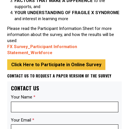
FACTORS THAT MAKE A DIFFERENCE
to the
supports, and
YOUR UNDERSTANDING OF FRAGILE X SYNDROME
and interest in learning more
Please read the Participant Information Sheet
for more
information about the survey, and how the results will be
used:
FX Survey_Participant Information
Statement_Workforce
Click Here to Participate in Online Survey
CONTACT US TO REQUEST A PAPER VERSION OF THE SURVEY
CONTACT US
Your Name
*
Your Email
*