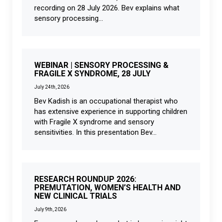
recording on 28 July 2026. Bev explains what
sensory processing...
WEBINAR | SENSORY PROCESSING &
FRAGILE X SYNDROME, 28 JULY
July 24th, 2026
Bev Kadish is an occupational therapist who
has extensive experience in supporting children
with Fragile X syndrome and sensory
sensitivities. In this presentation Bev...
RESEARCH ROUNDUP 2026:
PREMUTATION, WOMEN’S HEALTH AND
NEW CLINICAL TRIALS
July 9th, 2026