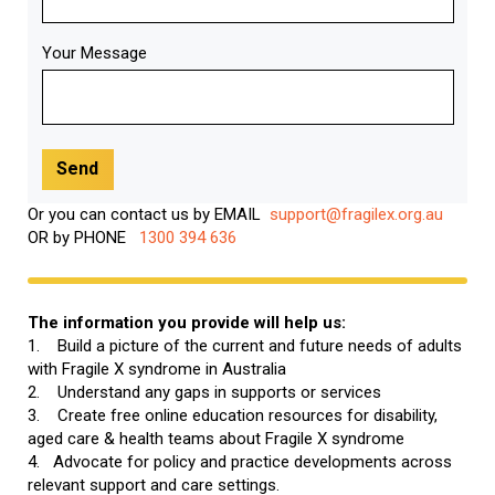
Your Message
Or you can contact us by EMAIL
support@fragilex.org.au
OR by PHONE
1300 394 636
The information you provide will help us:
1. Build a picture of the current and future needs of adults
with Fragile X syndrome in Australia
2. Understand any gaps in supports or services
3. Create free online education resources for disability,
aged care & health teams about Fragile X syndrome
4. Advocate for policy and practice developments across
relevant support and care settings.