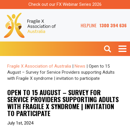
Check out our FX Webinar Series 2026
HELPLINE
1300 394 636
Fragile X Association of Australia
|
News
|
Open to 15
August – Survey for Service Providers supporting Adults
with Fragile X syndrome | invitation to participate
OPEN TO 15 AUGUST – SURVEY FOR
SERVICE PROVIDERS SUPPORTING ADULTS
WITH FRAGILE X SYNDROME | INVITATION
TO PARTICIPATE
July 1st, 2024