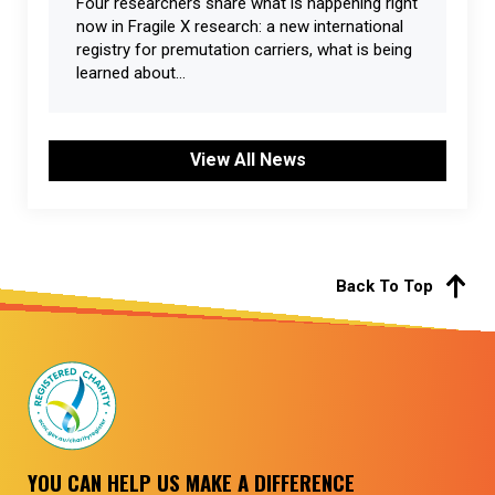
Four researchers share what is happening right
now in Fragile X research: a new international
registry for premutation carriers, what is being
learned about...
View All News
Back To Top
YOU CAN HELP US MAKE A DIFFERENCE