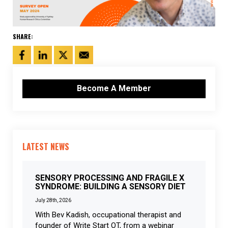
SHARE:
Become A Member
LATEST NEWS
SENSORY PROCESSING AND FRAGILE X
SYNDROME: BUILDING A SENSORY DIET
July 28th, 2026
With Bev Kadish, occupational therapist and
founder of Write Start OT, from a webinar