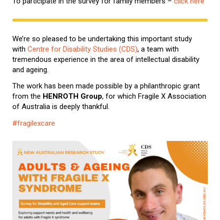
To participate in the survey for family members –
click here
We’re so pleased to be undertaking this important study
with
Centre for Disability Studies (CDS)
, a team with
tremendous experience in the area of intellectual disability
and ageing.
The work has been made possible by a philanthropic grant
from the
HENROTH Group
, for which Fragile X Association
of Australia is deeply thankful.
#fragilexcare