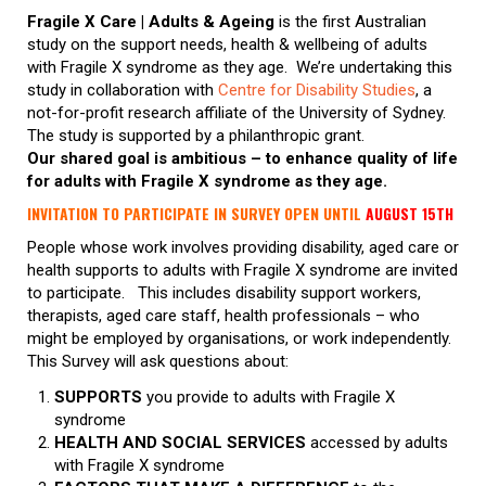
Fragile X Care | Adults & Ageing
is the first Australian
study on the support needs, health & wellbeing of adults
with Fragile X syndrome as they age. We’re undertaking this
study in collaboration with
Centre for Disability Studies
, a
not-for-profit research affiliate of the University of Sydney.
The study is supported by a philanthropic grant.
Our shared goal is ambitious – to enhance quality of life
for adults with Fragile X syndrome as they age.
INVITATION TO PARTICIPATE IN SURVEY OPEN UNTIL
AUGUST 15TH
People whose work involves providing disability, aged care or
health supports to adults with Fragile X syndrome are invited
to participate. This includes disability support workers,
therapists, aged care staff, health professionals – who
might be employed by organisations, or work independently.
This Survey will ask questions about:
SUPPORTS
you provide to adults with Fragile X
syndrome
HEALTH AND SOCIAL SERVICES
accessed by adults
with Fragile X syndrome