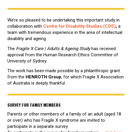
We’re so pleased to be undertaking this important study in
collaboration with
Centre for Disability Studies (CDS)
,
a
team with tremendous experience in the area of intellectual
disability and ageing.
The
Fragile X Care | Adults & Ageing Study
has received
approval from the Human Research Ethics Committee of
University of Sydney.
The work has been made possible by a philanthropic grant
from the
HENROTH Group
, for which Fragile X Association
of Australia is deeply thankful.
SURVEY FOR FAMILY MEMBERS
Parents or other members of a family of an adult (aged 18
or over) who has Fragile X syndrome are invited to
participate in a separate survey.