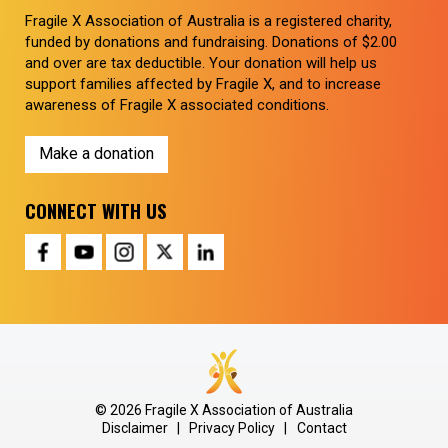
Fragile X Association of Australia is a registered charity,
funded by donations and fundraising. Donations of $2.00
and over are tax deductible. Your donation will help us
support families affected by Fragile X, and to increase
awareness of Fragile X associated conditions.
Make a donation
CONNECT WITH US
© 2026 Fragile X Association of Australia
Disclaimer
|
Privacy Policy
|
Contact