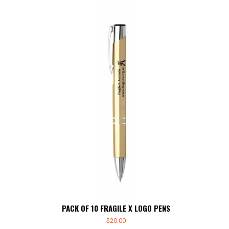
PACK OF 10 FRAGILE X LOGO PENS
$
20.00