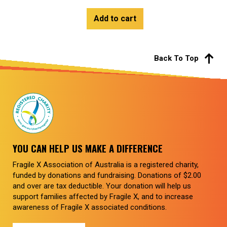
Add to cart
Back To Top
YOU CAN HELP US MAKE A DIFFERENCE
Fragile X Association of Australia is a registered charity,
funded by donations and fundraising. Donations of $2.00
and over are tax deductible. Your donation will help us
support families affected by Fragile X, and to increase
awareness of Fragile X associated conditions.