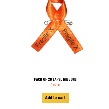
PACK OF 20 LAPEL RIBBONS
$
15.00
Add to cart