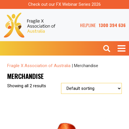
Check out our FX Webinar Series 2026
HELPLINE
1300 394 636
Fragile X Association of Australia
|
Merchandise
MERCHANDISE
Showing all 2 results