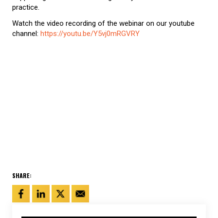
practice.
Watch the video recording of the webinar on our youtube
channel:
https://youtu.be/Y5vj0mRGVRY
SHARE: