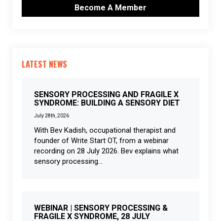
Become A Member
LATEST NEWS
SENSORY PROCESSING AND FRAGILE X
SYNDROME: BUILDING A SENSORY DIET
July 28th, 2026
With Bev Kadish, occupational therapist and
founder of Write Start OT, from a webinar
recording on 28 July 2026. Bev explains what
sensory processing...
WEBINAR | SENSORY PROCESSING &
FRAGILE X SYNDROME, 28 JULY