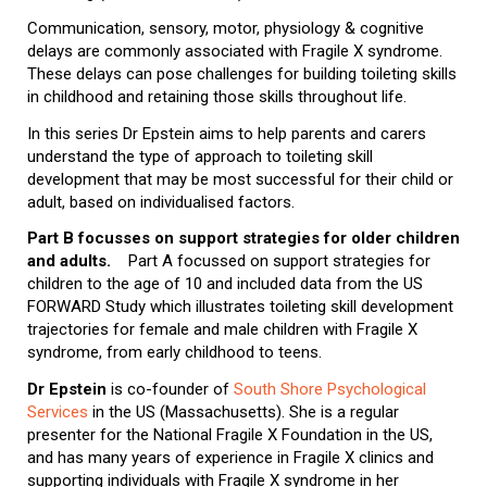
Communication, sensory, motor, physiology & cognitive
delays are commonly associated with Fragile X syndrome.
These delays can pose challenges for building toileting skills
in childhood and retaining those skills throughout life.
In this series Dr Epstein aims to help parents and carers
understand the type of approach to toileting skill
development that may be most successful for their child or
adult, based on individualised factors.
Part B focusses on support strategies for older children
and adults.
Part A focussed on support strategies for
children to the age of 10 and included data from the US
FORWARD Study which illustrates toileting skill development
trajectories for female and male children with Fragile X
syndrome, from early childhood to teens.
Dr Epstein
is co-founder of
South Shore Psychological
Services
in the US (Massachusetts). She is a regular
presenter for the National Fragile X Foundation in the US,
and has many years of experience in Fragile X clinics and
supporting individuals with Fragile X syndrome in her