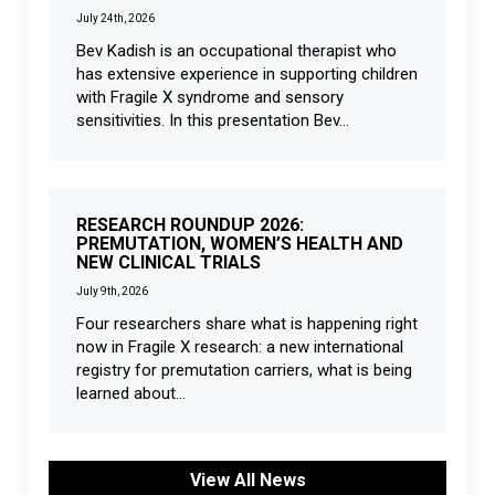
July 24th, 2026
Bev Kadish is an occupational therapist who
has extensive experience in supporting children
with Fragile X syndrome and sensory
sensitivities. In this presentation Bev...
RESEARCH ROUNDUP 2026:
PREMUTATION, WOMEN’S HEALTH AND
NEW CLINICAL TRIALS
July 9th, 2026
Four researchers share what is happening right
now in Fragile X research: a new international
registry for premutation carriers, what is being
learned about...
View All News