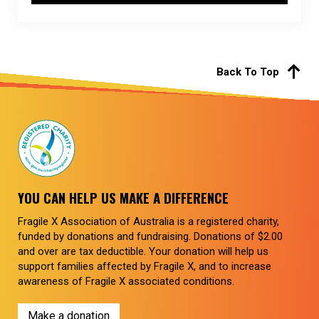
Back To Top
YOU CAN HELP US MAKE A DIFFERENCE
Fragile X Association of Australia is a registered charity,
funded by donations and fundraising. Donations of $2.00
and over are tax deductible. Your donation will help us
support families affected by Fragile X, and to increase
awareness of Fragile X associated conditions.
Make a donation