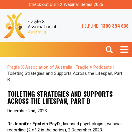
Check out our FX Webinar Series 2026
HELPLINE
1300 394 636
Fragile X Association of Australia
|
Fragile X Podcasts
|
Toileting Strategies and Supports Across the Lifespan, Part
B
TOILETING STRATEGIES AND SUPPORTS
ACROSS THE LIFESPAN, PART B
December 2nd, 2023
Dr Jennifer Epstein PsyD.,
licensed psychologist, webinar
recording (2 of 2 in the series), 2 December 2023.